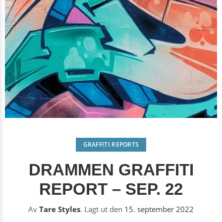
GRAFFITI REPORTS
DRAMMEN GRAFFITI
REPORT – SEP. 22
Av
Tare Styles
.
Lagt ut den
15. september 2022