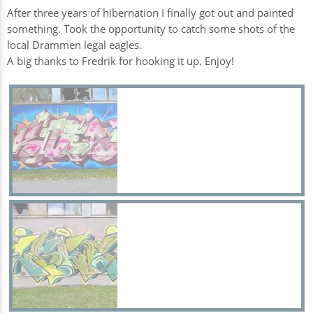
After three years of hibernation I finally got out and painted
something. Took the opportunity to catch some shots of the
local Drammen legal eagles.
A big thanks to Fredrik for hooking it up. Enjoy!