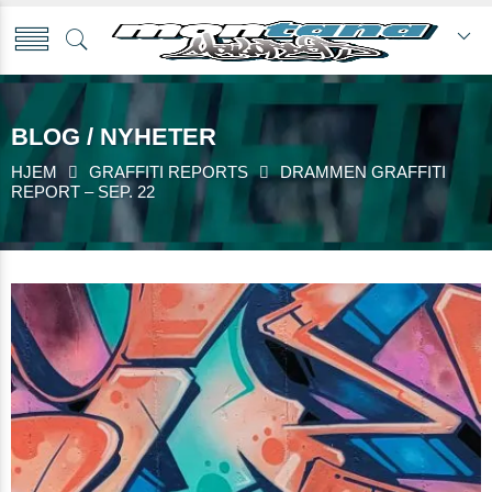
BLOG / NYHETER
HJEM
GRAFFITI REPORTS
DRAMMEN GRAFFITI
REPORT – SEP. 22