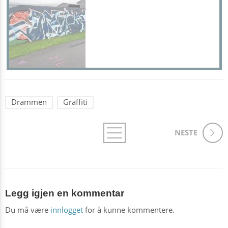
Drammen
Graffiti
NESTE
Legg igjen en kommentar
Du må være
innlogget
for å kunne kommentere.